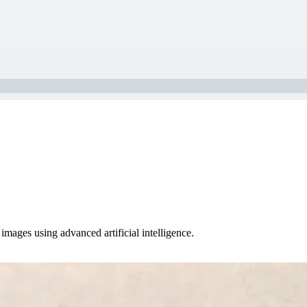
images using advanced artificial intelligence.