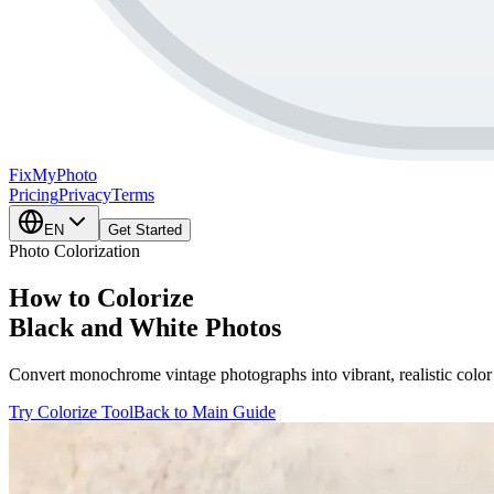
FixMy
Photo
Pricing
Privacy
Terms
EN
Get Started
Photo Colorization
How to Colorize
Black and White Photos
Convert monochrome vintage photographs into vibrant, realistic color 
Try Colorize Tool
Back to Main Guide