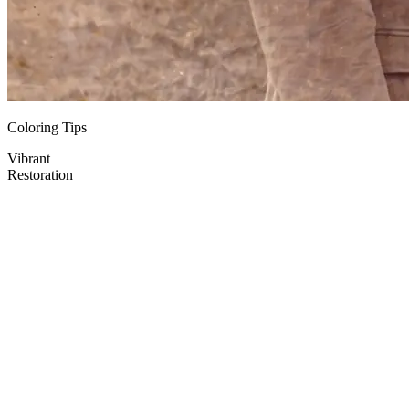
Coloring Tips
Vibrant
Restoration