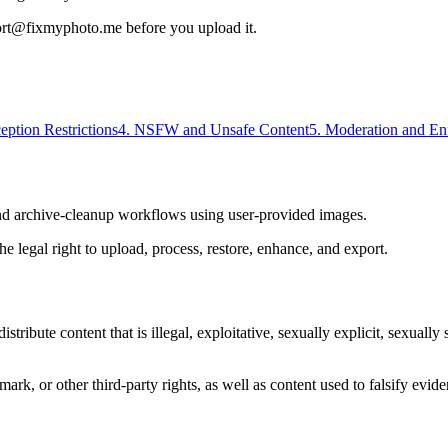
port@fixmyphoto.me before you upload it.
eption Restrictions
4. NSFW and Unsafe Content
5. Moderation and En
nd archive-cleanup workflows using user-provided images.
e legal right to upload, process, restore, enhance, and export.
ribute content that is illegal, exploitative, sexually explicit, sexuall
emark, or other third-party rights, as well as content used to falsify evi