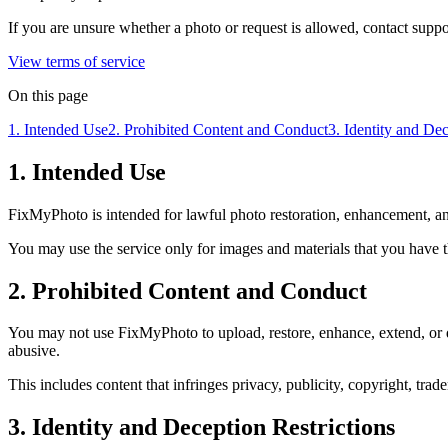
If you are unsure whether a photo or request is allowed, contact sup
View terms of service
On this page
1. Intended Use
2. Prohibited Content and Conduct
3. Identity and Dec
1. Intended Use
FixMyPhoto is intended for lawful photo restoration, enhancement, a
You may use the service only for images and materials that you have th
2. Prohibited Content and Conduct
You may not use FixMyPhoto to upload, restore, enhance, extend, or dist
abusive.
This includes content that infringes privacy, publicity, copyright, trad
3. Identity and Deception Restrictions