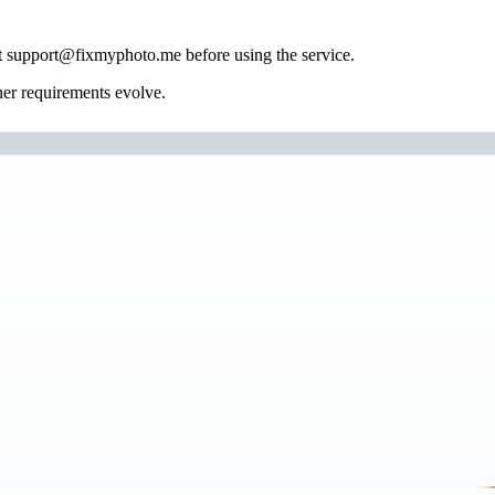
tact support@fixmyphoto.me before using the service.
ner requirements evolve.