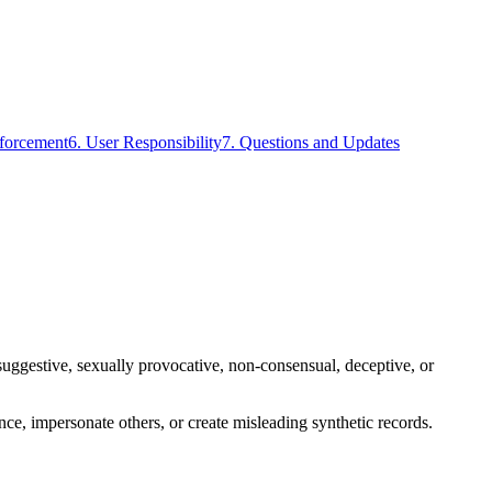
forcement
6. User Responsibility
7. Questions and Updates
y suggestive, sexually provocative, non-consensual, deceptive, or
dence, impersonate others, or create misleading synthetic records.