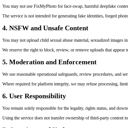
You may not use FixMyPhoto for face-swap, harmful deepfake content, 
The service is not intended for generating fake identities, forged phot
4. NSFW and Unsafe Content
You may not upload child sexual abuse material, sexualized images invo
We reserve the right to block, review, or remove uploads that appear
5. Moderation and Enforcement
We use reasonable operational safeguards, review procedures, and ser
Where required for platform integrity, we may refuse processing, limit
6. User Responsibility
You remain solely responsible for the legality, rights status, and dow
Using the service does not transfer ownership of third-party content to 