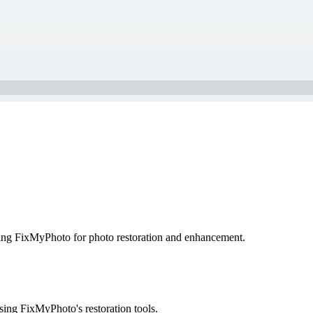
sing FixMyPhoto for photo restoration and enhancement.
ing FixMyPhoto's restoration tools.