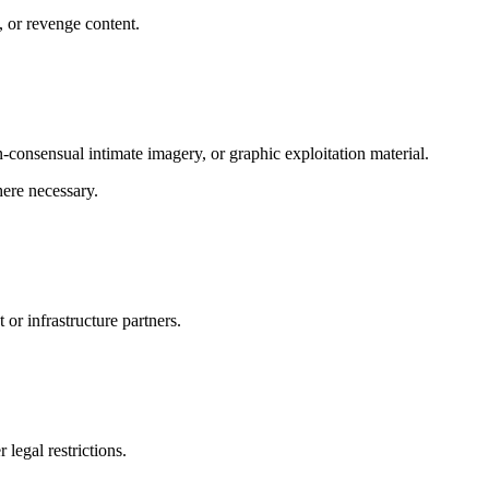
 or revenge content.
-consensual intimate imagery, or graphic exploitation material.
ere necessary.
or infrastructure partners.
 legal restrictions.