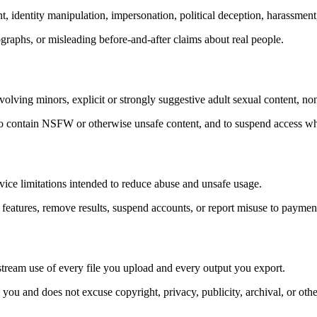
identity manipulation, impersonation, political deception, harassment,
ographs, or misleading before-and-after claims about real people.
lving minors, explicit or strongly suggestive adult sexual content, non
 to contain NSFW or otherwise unsafe content, and to suspend access wh
vice limitations intended to reduce abuse and unsafe usage.
 features, remove results, suspend accounts, or report misuse to payment 
nstream use of every file you upload and every output you export.
you and does not excuse copyright, privacy, publicity, archival, or other