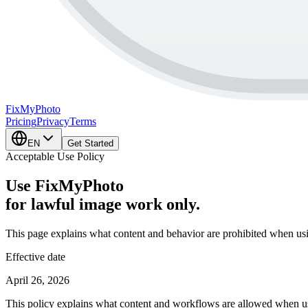
FixMy
Photo
Pricing
Privacy
Terms
EN
Get Started
Acceptable Use Policy
Use FixMyPhoto
for lawful image work only.
This page explains what content and behavior are prohibited when u
Effective date
April 26, 2026
This policy explains what content and workflows are allowed when us