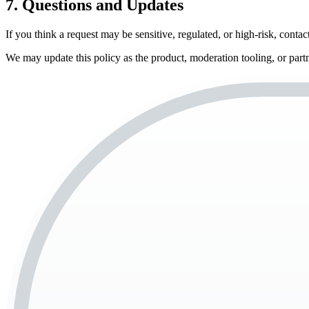
7. Questions and Updates
If you think a request may be sensitive, regulated, or high-risk, con
We may update this policy as the product, moderation tooling, or part